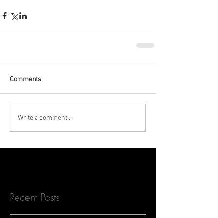
Comments
Write a comment...
Recent Posts