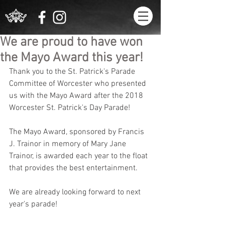
We are proud to have won
the Mayo Award this year!
Thank you to the St. Patrick's Parade 
Committee of Worcester who presented 
us with the Mayo Award after the 2018 
Worcester St. Patrick's Day Parade!
The Mayo Award, sponsored by Francis 
J. Trainor in memory of Mary Jane 
Trainor, is awarded each year to the float 
that provides the best entertainment.
We are already looking forward to next 
year's parade!