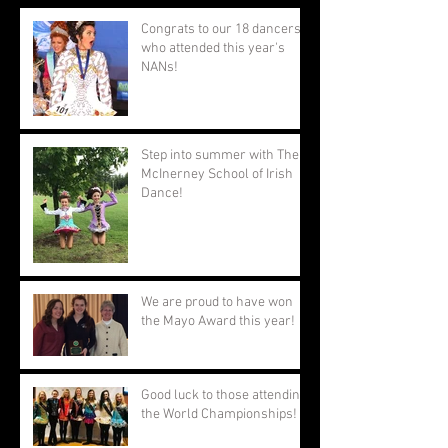
Congrats to our 18 dancers
who attended this year's
NANs!
Step into summer with The
McInerney School of Irish
Dance!
We are proud to have won
the Mayo Award this year!
Good luck to those attending
the World Championships!