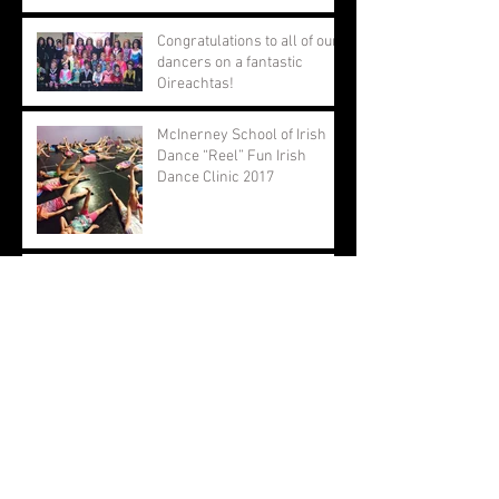
Congratulations to all of our
dancers on a fantastic
Oireachtas!
McInerney School of Irish
Dance “Reel” Fun Irish
Dance Clinic 2017
Congratulations to all of our
dancers at the North
American Championships!
Oireachtas Rince na Cruinne
2017