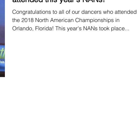
Congratulations to all of our dancers who attended
the 2018 North American Championships in
Orlando, Florida! This year's NANs took place...