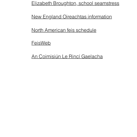
Elizabeth Broughton, school seamstress
New England Oireachtas information
North American feis schedule
FeisWeb
An Coimisiún Le Rincí Gaelacha