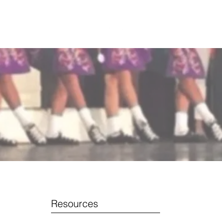
CONTACT US
Resources