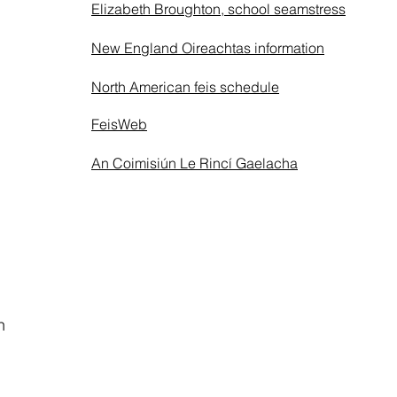
Elizabeth Broughton, school seamstress
New England Oireachtas information
North American feis schedule
FeisWeb
An Coimisiún Le Rincí Gaelacha
n