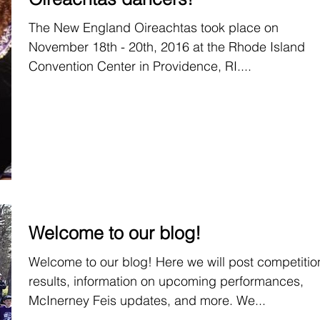
The New England Oireachtas took place on
November 18th - 20th, 2016 at the Rhode Island
Convention Center in Providence, RI....
Welcome to our blog!
Welcome to our blog! Here we will post competitio
results, information on upcoming performances,
McInerney Feis updates, and more. We...