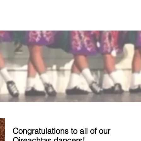
T US
CLASSES
REGISTRATION
Congratulations to all of our
Oireachtas dancers!