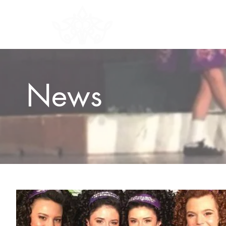
HOME
ABOU
News