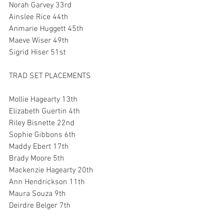
Norah Garvey 33rd
Ainslee Rice 44th
Anmarie Huggett 45th
Maeve Wiser 49th
Sigrid Hiser 51st
TRAD SET PLACEMENTS
Mollie Hagearty 13th
Elizabeth Guertin 4th
Riley Bisnette 22nd
Sophie Gibbons 6th
Maddy Ebert 17th
Brady Moore 5th
Mackenzie Hagearty 20th
Ann Hendrickson 11th
Maura Souza 9th
Deirdre Belger 7th