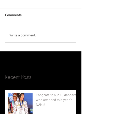
Comments
Write a comment...
Recent Posts
Congrats to our 18 dancers
who attended this year's
NANs!