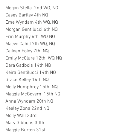
Megan Stella  2nd WQ, NQ
Casey Bartley 4th NQ
Eme Wyndam 4th WQ, NQ
Morgan Gentilucci 6th NQ
Erin Murphy 6th  WQ NQ
Maeve Cahill 7th WQ, NQ
Caileen Foley 7th  NQ
Emily McClure 12th  WQ NQ
Dara Gadbois 14th NQ
Keira Gentilucci 14th NQ
Grace Kelley 14th NQ
Molly Humphrey 15th  NQ
Maggie McGovern  15th NQ
Anna Wyndam 20th NQ
Keeley Zona 22nd NQ
Molly Wall 23rd 
Mary Gibbons 30th
Maggie Burton 31st