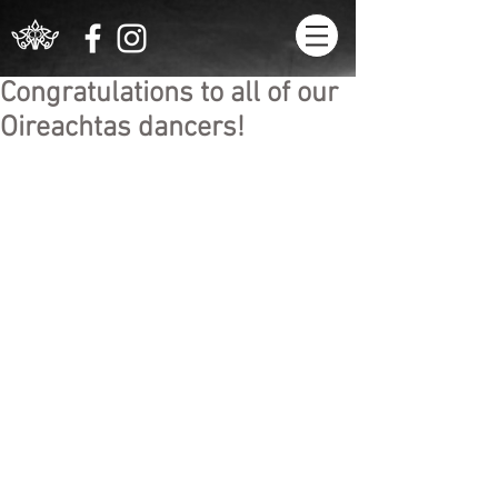
Congratulations to all of our
Oireachtas dancers!