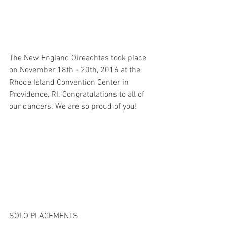
The New England Oireachtas took place 
on November 18th - 20th, 2016 at the 
Rhode Island Convention Center in 
Providence, RI. Congratulations to all of 
our dancers. We are so proud of you!
SOLO PLACEMENTS