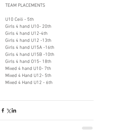
TEAM PLACEMENTS
U10 Ceili - 5th
Girls 4 hand U10- 20th
Girls 4 hand U12-4th
Girls 4 hand U12 -13th
Girls 4 hand U15A -16th
Girls 4 hand U15B -10th
Girls 4 hand O15- 18th
Mixed 4 hand U10- 7th
Mixed 4 Hand U12- 5th
Mixed 4 Hand U12 - 6th