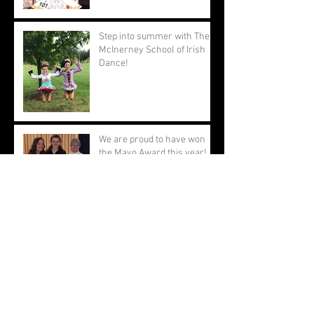
Step into summer with The
McInerney School of Irish
Dance!
We are proud to have won
the Mayo Award this year!
Good luck to those attending
the World Championships!
Congratulations to all of our
dancers on a fantastic
Oireachtas!