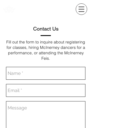
Contact Us
Fill out the form to inquire about registering
for classes, hiring McInerney dancers for a
performance, or attending the McInerney
Feis.